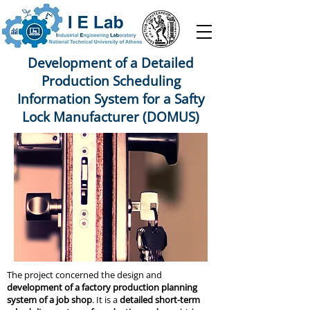
Development of a Detailed
Production Scheduling
Information System for a Safty
Lock Manufacturer (DOMUS)
The project concerned the design and
development of a factory production planning
system of a job shop
. It is a
detailed short-term