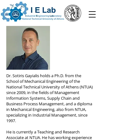
Dr. Sotiris Gayialis holds a Ph.D. from the
School of Mechanical Engineering of the
National Technical University of Athens (NTUA)
since 2009, in the fields of Management
Information Systems, Supply Chain and
Business Process Management, and a diploma
in Mechanical Engineering, also from NTUA,
specializing in Industrial Management, since
1997.
He is currently a Teaching and Research
Associate at NTUA. He has working experience