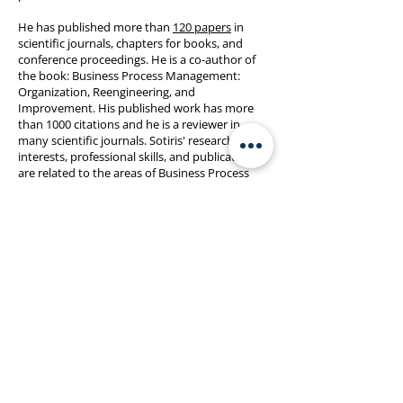
He has published more than
120 papers
in
scientific journals, chapters for books, and
conference proceedings. He is a co-author of
the book: Business Process Management:
Organization, Reengineering, and
Improvement. His published work has more
than 1000 citations and he is a reviewer in
many scientific journals. Sotiris' research
interests, professional skills, and publications
are related to the areas of Business Process
Management, Enterprise Modelling,
Management Information Systems, Supply
Chain Management, Operations Management,
and Industrial Engineering. Recently he is
researching the trends in enterprises' digital
transformation, modern manufacturing
systems, as well as applications of IoT,
blockchain, process mining, simulation and
data analytics.
Published Research:
List of Publications
Citations:
Google Scholar
,
Scopus
,
Web of
Science