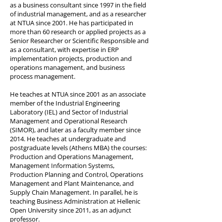
as a business consultant since 1997 in the field
of industrial management, and as a researcher
at NTUA since 2001. He has participated in
more than 60 research or applied projects as a
Senior Researcher or Scientific Responsible and
as a consultant, with expertise in ERP
implementation projects, production and
operations management, and business
process management.
He teaches at NTUA since 2001 as an associate
member of the Industrial Engineering
Laboratory (IEL) and Sector of Industrial
Management and Operational Research
(SIMOR), and later as a faculty member since
2014. He teaches at undergraduate and
postgraduate levels (Athens MBA) the courses:
Production and Operations Management,
Management Information Systems,
Production Planning and Control, Operations
Management and Plant Maintenance, and
Supply Chain Management. In parallel, he is
teaching Business Administration at Hellenic
Open University since 2011, as an adjunct
professor.