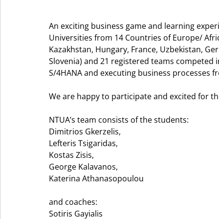
An exciting business game and learning exper
Universities from 14 Countries of Europe/ Afri
Kazakhstan, Hungary, France, Uzbekistan, Ger
Slovenia) and 21 registered teams competed 
S/4HANA and executing business processes fro
We are happy to participate and excited for the
NTUA’s team consists of the students: 
Dimitrios Gkerzelis, 
Lefteris Tsigaridas, 
Kostas Zisis, 
George Kalavanos, 
Katerina Athanasopoulou 
and coaches:  
Sotiris Gayialis 