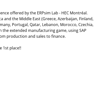
ience offered by the ERPsim Lab - HEC Montréal. 
ca and the Middle East (Greece, Azerbaijan, Finland, 
many, Portugal, Qatar, Lebanon, Morocco, Czechia, 
in the extended manufacturing game, using SAP 
m production and sales to finance. 
 1st place!!