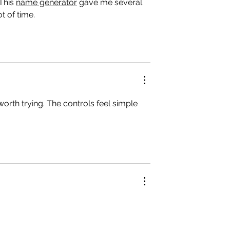
This 
name generator
 gave me several 
t of time.
 worth trying. The controls feel simple 