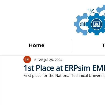
Home
IE LAB
Jul 25, 2024
1st Place at ERPsim EM
First place for the National Technical Univers