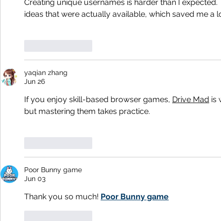
Creating unique usernames is harder than I expected. 
ideas that were actually available, which saved me a lo
Like
Reply
yaqian zhang
Jun 26
If you enjoy skill-based browser games, 
Drive Mad
 is
but mastering them takes practice.
Like
Reply
Poor Bunny game
Jun 03
Thank you so much! 
Poor Bunny game
Like
Reply