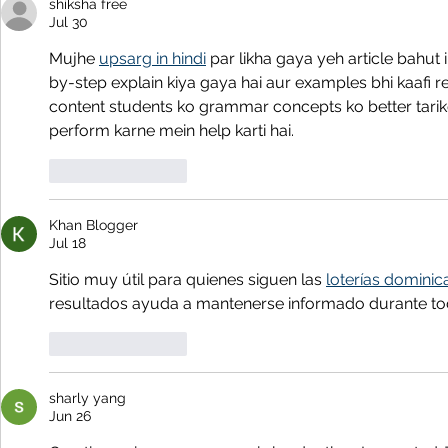
shiksha free
Jul 30
Mujhe 
upsarg in hindi
 par likha gaya yeh article bahut
by-step explain kiya gaya hai aur examples bhi kaafi rel
content students ko grammar concepts ko better tari
perform karne mein help karti hai.
Like
Reply
Khan Blogger
Jul 18
Sitio muy útil para quienes siguen las 
loterías dominic
resultados ayuda a mantenerse informado durante tod
Like
Reply
sharly yang
Jun 26