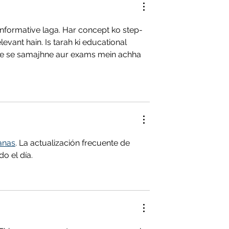
 informative laga. Har concept ko step-
evant hain. Is tarah ki educational 
ke se samajhne aur exams mein achha 
anas
. La actualización frecuente de 
o el día.