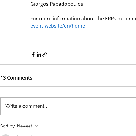
Giorgos Papadopoulos
For more information about the ERPsim competi
event-website/en/home
13 Comments
Write a comment...
Sort by:
Newest