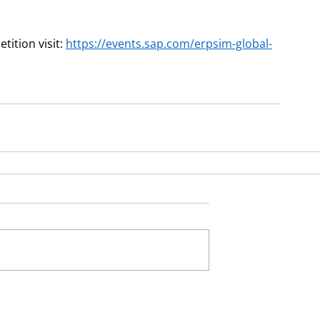
tion visit: 
https://events.sap.com/erpsim-global-