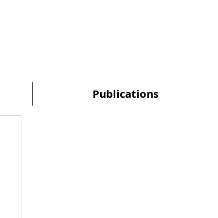
Publications