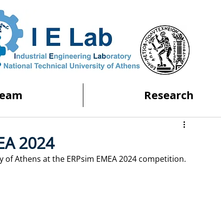
Team
Research
EA 2024
ity of Athens at the ERPsim EMEA 2024 competition. 