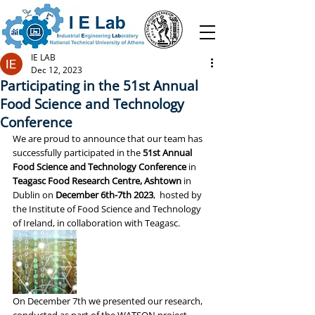
IE LAB
Dec 12, 2023
Participating in the 51st Annual
Food Science and Technology
Conference
We are proud to announce that our team has 
successfully participated in the 
51st Annual 
Food Science and Technology Conference
 in 
Teagasc Food Research Centre, Ashtown
 in 
Dublin on 
December 6th-7th 2023
,  hosted by 
the Institute of Food Science and Technology 
of Ireland, in collaboration with Teagasc.  
On December 7th we presented our research, 