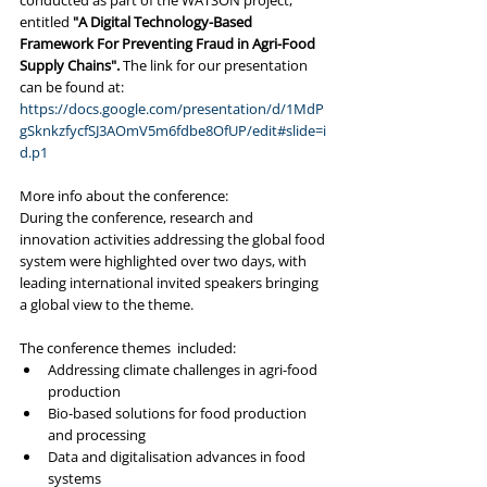
conducted as part of the WATSON project, 
entitled 
"A Digital Technology-Based 
Framework For Preventing Fraud in Agri-Food 
Supply Chains". 
The link for our presentation 
can be found at:
https://docs.google.com/presentation/d/1MdP
gSknkzfycfSJ3AOmV5m6fdbe8OfUP/edit#slide=i
d.p1
More info about the conference:
During the conference, research and 
innovation activities addressing the global food 
system were highlighted over two days, with 
leading international invited speakers bringing 
a global view to the theme.
The conference themes  included:
Addressing climate challenges in agri-food 
production
Bio-based solutions for food production 
and processing
Data and digitalisation advances in food 
systems