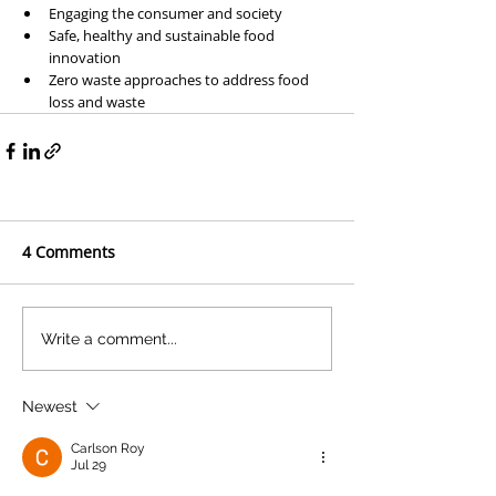
Engaging the consumer and society
Safe, healthy and sustainable food 
innovation
Zero waste approaches to address food 
loss and waste
4 Comments
Write a comment...
Newest
Carlson Roy
Jul 29