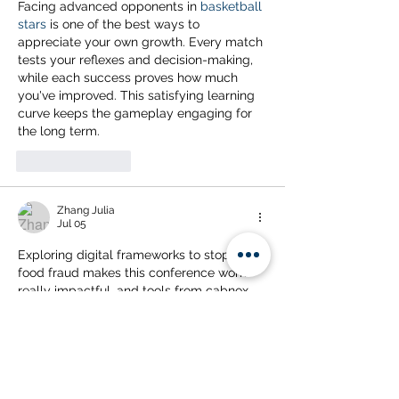
Facing advanced opponents in 
basketball 
stars
 is one of the best ways to 
appreciate your own growth. Every match 
tests your reflexes and decision-making, 
while each success proves how much 
you've improved. This satisfying learning 
curve keeps the gameplay engaging for 
the long term.
Like
Reply
Zhang Julia
Jul 05
Exploring digital frameworks to stop agri-
food fraud makes this conference work 
really impactful, and tools from 
cabnox
could strengthen such supply chain 
monitoring strategies further.
Like
Reply