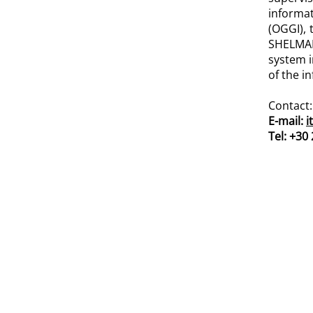
informa
(OGGI), 
SHELMAN
system i
of the i
Contact:
E-mail:
i
Tel: +30