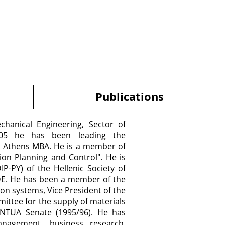
Publications
chanical Engineering, Sector of
005 he has been leading the
n" Athens MBA. He is a member of
tion Planning and Control". He is
P-PY) of the Hellenic Society of
DE. He has been a member of the
on systems, Vice President of the
ttee for the supply of materials
NTUA Senate (1995/96). He has
nagement, business research,