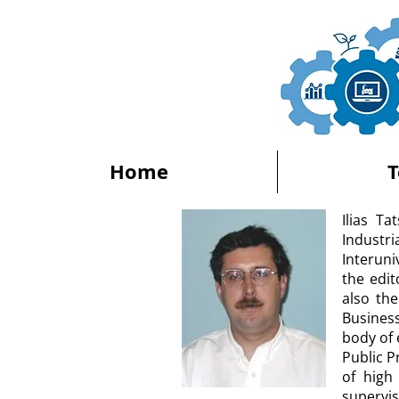
Home
Ilias T
Indust
Interun
the edit
also the
Busines
body of 
Public 
of high
supervi