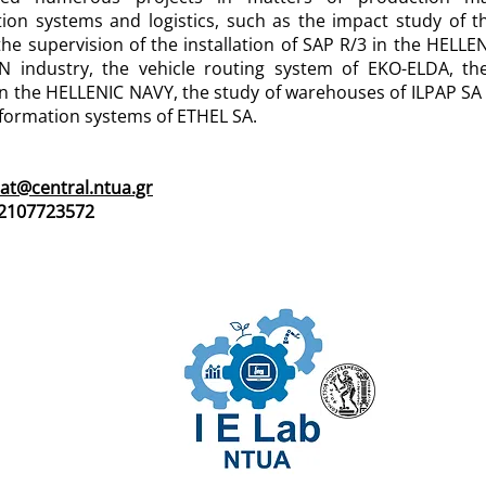
tion systems and logistics, such as the impact study o
the supervision of the installation of SAP R/3 in the HEL
 industry, the vehicle routing system of EKO-ELDA, the 
n the HELLENIC NAVY, the study of warehouses of ILPAP SA a
nformation systems of ETHEL SA.
tat@central.ntua.gr
 2107723572