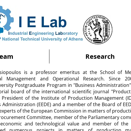
Team
Research
atsiopoulos is a professor emeritus at the School of Me
rial Management and Operational Research. Since 2
iversity Postgraduate Program in "Business Administratio
orial board of the international scientific journal "Produc
 President of the Institute of Production Management (IDI
s Administration (EEDE) and a member of the Board of EE
experts of the European Commission in matters of producti
Procurement Committee, member of the Parliamentary commi
 economic and technological value and member of the 
sed numerous projects in matters of production ma