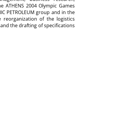
f the ATHENS 2004 Olympic Games
LENIC PETROLEUM group and in the
reorganization of the logistics
nd the drafting of specifications