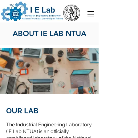
ABOUT IE LAB NTUA
OUR LAB
The Industrial Engineering Laboratory
(IE Lab NTUA) is an officially