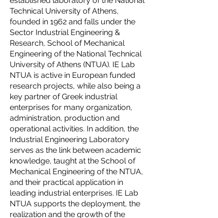
established laboratory of the National
Technical University of Athens,
founded in 1962 and falls under the
Sector Industrial Engineering &
Research, School of Mechanical
Engineering of the National Technical
University of Athens (NTUA). IE Lab
NTUA is active in European funded
research projects, while also being a
key partner of Greek industrial
enterprises for many organization,
administration, production and
operational activities. In addition, the
Industrial Engineering Laboratory
serves as the link between academic
knowledge, taught at the School of
Mechanical Engineering of the NTUA,
and their practical application in
leading industrial enterprises. IE Lab
NTUA supports the deployment, the
realization and the growth of the