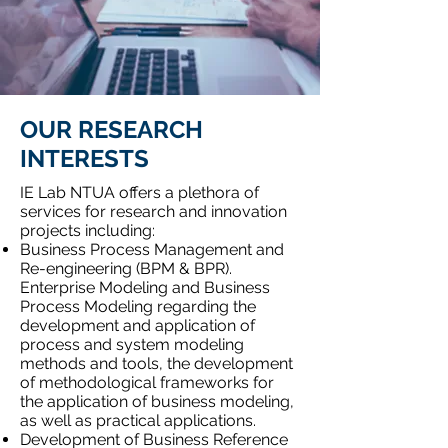
OUR RESEARCH
INTERESTS
IE Lab NTUA offers a plethora of
services for research and innovation
projects including:
Business Process Management and
Re-engineering (BPM & BPR).
Enterprise Modeling and Business
Process Modeling regarding the
development and application of
process and system modeling
methods and tools, the development
of methodological frameworks for
the application of business modeling,
as well as practical applications.
Development of Business Reference