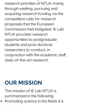
research priorities of NTUA mainly
through seeking, pursuing and
acquiring research funding via the
competitive calls for research
proposals that the European
Commission had instigated. IE Lab
NTUA provides research
opportunities to postgraduate
students and post-doctoral
researchers to conduct, in
conjunction with the academic staff,
state-of-the-art research.
OUR MISSION
The mission of IE Lab NTUA is
summarized in the following:
Promoting science in the fields it is