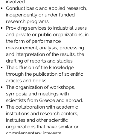
involved.
Conduct basic and applied research,
independently or under funded
research programs.
Providing services to industrial users
and private or public organizations, in
the form of performance
measurement, analysis, processing
and interpretation of the results, the
drafting of reports and studies.
The diffusion of the knowledge
through the publication of scientific
articles and books.
The organization of workshops,
symposia and meetings with
scientists from Greece and abroad.
The collaboration with academic
institutions and research centers,
institutes and other scientific
organizations that have similar or
complementary interests.