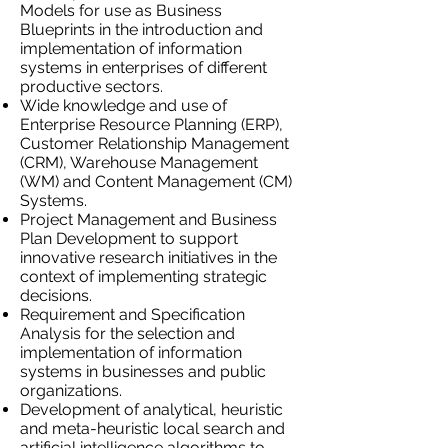
Models for use as Business
Blueprints in the introduction and
implementation of information
systems in enterprises of different
productive sectors.
Wide knowledge and use of
Enterprise Resource Planning (ERP),
Customer Relationship Management
(CRM), Warehouse Management
(WM) and Content Management (CM)
Systems.
Project Management and Business
Plan Development to support
innovative research initiatives in the
context of implementing strategic
decisions.
Requirement and Specification
Analysis for the selection and
implementation of information
systems in businesses and public
organizations.
Development of analytical, heuristic
and meta-heuristic local search and
artificial intelligence algorithms to