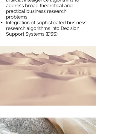
address broad theoretical and
practical business research
problems.
Integration of sophisticated business
research algorithms into Decision
Support Systems (DSS).