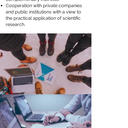
Cooperation with private companies
and public institutions with a view to
the practical application of scientific
research.