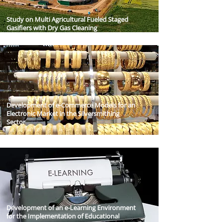
Study on Multi Agricultural Fueled Staged
Gasifiers with Dry Gas Cleaning
Development of e-Commerce Models for an
Electronic Market in the Silversmithing
Sector
Development of an e-Learning Environment
for the Implementation of Educational