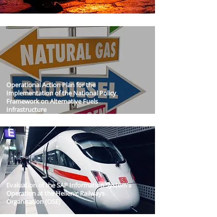
Operational Action Plan for the
Implementation of the National Policy
Framework on Alternative Fuels
Infrastructure
Evaluation of the SAP Information System's
Operation at the Hellenic Railways
Organisation (OSE)