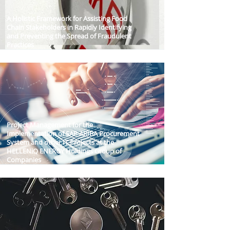
A Holistic Framework for Assisting Food
Chain Stakeholders in Rapidly Identifying
and Preventing the Spread of Fraudulent
Practices
Project Management for the
Implementation of SAP ARIBA Procurement
System and other IT Projects at the
HELLENiQ ENERGY Holdings Group of
Companies