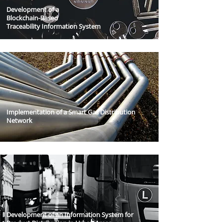
Development of a
Blockchain-Based
Traceability Information System
Implementation of a Smart Gas Distribution
Network
Development of an Information System for