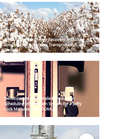
Cotton Biomass Energy Recovery, Including
Solutions for Collection, Transportation, and
Storage​
Development of a Detailed Production
Scheduling Information System for a Safty
Lock Manufacturer (DOMUS)