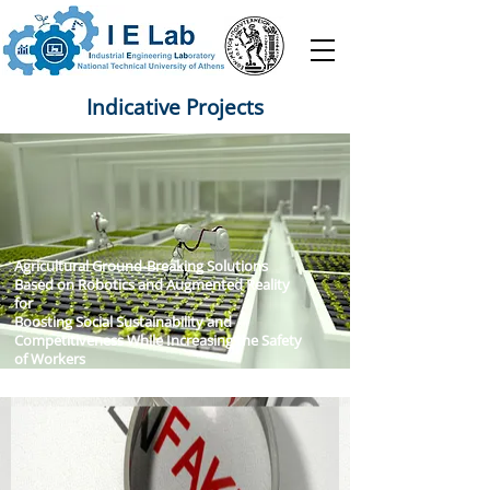
Indicative Projects
Agricultural Ground-Breaking Solutions
Based on Robotics and Augmented Reality
for
Boosting Social Sustainability and
Competitiveness While Increasing the Safety
of Workers