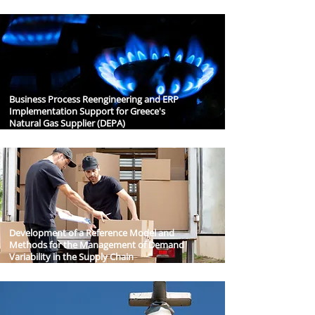
Business Process Reengineering and ERP
Implementation Support
for Greece's
Natural Gas Supplier (DEPA)
Development of a Reference Model and
Methods for the Management of Demand
Variability in the Supply Chain