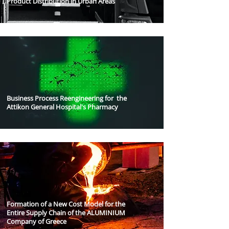
Product Distribution in Urban Areas
Business Process Reengineering for the
Attikon General Hospital's Pharmacy
Formation of a New Cost Model for the
Entire Supply Chain of the ALUMINIUM
Company of Greece