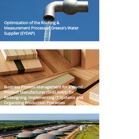
Optimization of the Routing &
Measurement Process of Greece's Water
Supplier (EYDAP)
Business Process Management for a Wood
Product Manufacturer (SHELMAN) for
Redesigning, Implementing IT Systems and
Organizing Production Processes