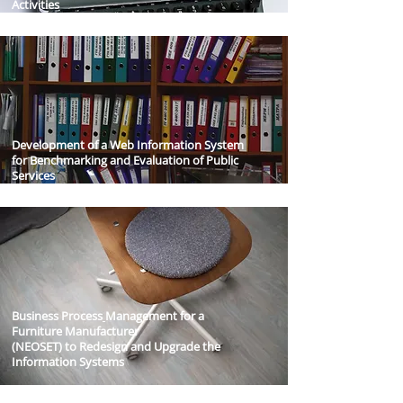
Activities
Development of a Web Information System
for Benchmarking and Evaluation of Public
Services
Business Process
Management for a
Furniture Manufacturer
(NEOSET) to Redesign and Upgrade the
Information Systems