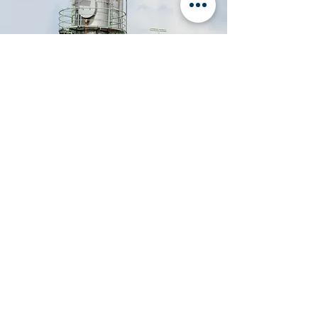
Organization and Support for the
Implementation of SAP ERP Information
System in the
Hellenic Petroleum Company
Reengineering of the Hellenic Navy's
Material Supply System