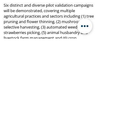
Six distinct and diverse pilot validation campaigns
will be demonstrated, covering multiple
agricultural practices and sectors including (1) tree
pruning and flower thinning, (2) mushroom
selective harvesting, (3) automated weeding, (4)
strawberries picking, (5) animal husbandry and
livestock farm management and (6) crop
monitoring.
Through the engagement of a diverse range of
stakeholders and the incorporation of social
sciences perspectives, AGROBOOST will create a
more inclusive and forward-looking agricultural
landscape, securing a promising future for the
industry.
IELab is responsible for stakeholder mapping and
end-user needs analysis through co-creation
processes as well as for pilot preparation,
monitoring and management of execution, lesson
learnt and replicable activities.