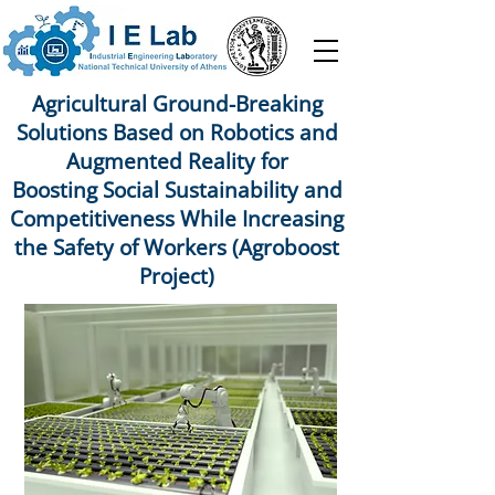
Agricultural Ground-Breaking
Solutions Based on Robotics and
Augmented Reality for
Boosting Social Sustainability and
Competitiveness While Increasing
the Safety of Workers (Agroboost
Project)