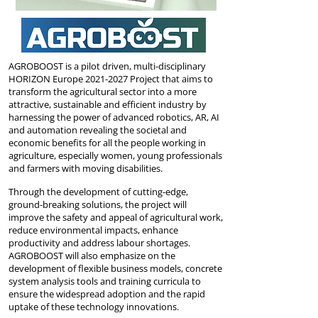
AGROBOOST is a pilot driven, multi-disciplinary
HORIZON Europe
2021-2027
Project
that aims to
transform the agricultural sector into a more
attractive, sustainable and efficient industry by
harnessing the power of advanced robotics, AR, AI
and automation revealing the societal and
economic benefits for all the people working in
agriculture, especially women, young professionals
and farmers with moving disabilities.
Through the development of cutting-edge,
ground-breaking solutions, the project will
improve the safety and appeal of agricultural work,
reduce environmental impacts, enhance
productivity and address labour shortages.
AGROBOOST will also emphasize on the
development of flexible business models, concrete
system analysis tools and training curricula to
ensure the widespread adoption and the rapid
uptake of these technology innovations.