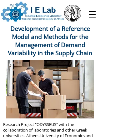
Development of a Reference
Model and Methods for the
Management of Demand
Variability in the Supply Chain
Research Project "ODYSSEUS" with the
collaboration of laboratories and other Greek
universities: Athens University of Economics and