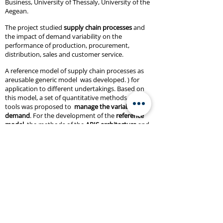
Business, University of Thessaly, University of the
Aegean.
The project studied
supply chain processes
and
the impact of demand variability on the
performance of production, procurement,
distribution, sales and customer service.
A reference model of supply chain processes as
areusable generic model was developed. ) for
application to different undertakings. Based on
this model, a set of quantitative methods and IT
tools was proposed to
manage the variability of
demand
. For the development of the
reference
model
, the methods of the
ARIS architecture
and
the ARIS Business Architect tool were used,
adapting them to the needs of this project.
Project website:
http://odysseus.simor.ntua.gr