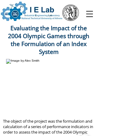
Evaluating the Impact of the
2004 Olympic Games through
the Formulation of an Index
System
The object of the project was the formulation and
calculation of a series of performance indicators in
order to assess the impact of the 2004 Olympic