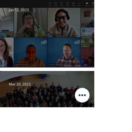
Jun 12, 2023
WATSON’s Work Package 2 Progress
Mar 20, 2023