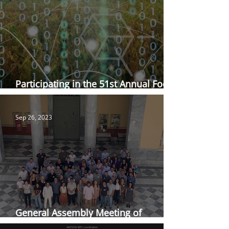
Participating in the 51st Annual Food
Science and Technology Conference
Sep 26, 2023
General Assembly Meeting of
WATSON