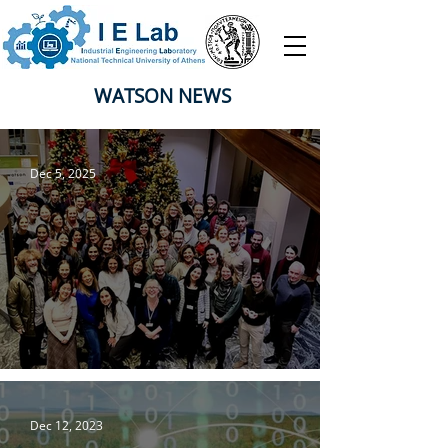
WATSON NEWS
Dec 5, 2025
Watson Project General Assembly
Dec 12, 2023